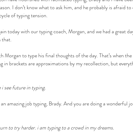
ason. I don’t know what to ask him, and he probably is afraid to
ycle of typing tension. 
gain today with our typing coach, Morgan, and we had a great day.
 that. 
h Morgan to type his final thoughts of the day. That’s when the
g in brackets are approximations by my recollection, but everyt
i see future in typing. 
an amazing job typing, Brady. And you are doing a wonderful job
turn to try harder. i am typing to a crowd in my dreams. 