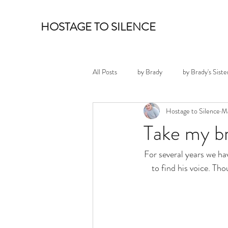
HOSTAGE TO SILENCE
All Posts
by Brady
by Brady's Siste
Hostage to Silence
Ma
Take my b
For several years we ha
to find his voice. Th