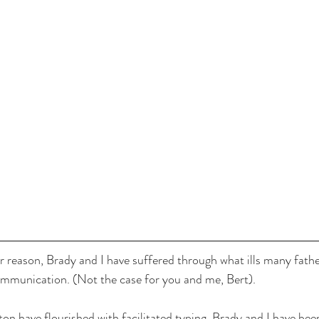
 reason, Brady and I have suffered through what ills many fath
communication. (Not the case for you and me, Bert).
n have flourished with facilitated typing, Brady and I have been 