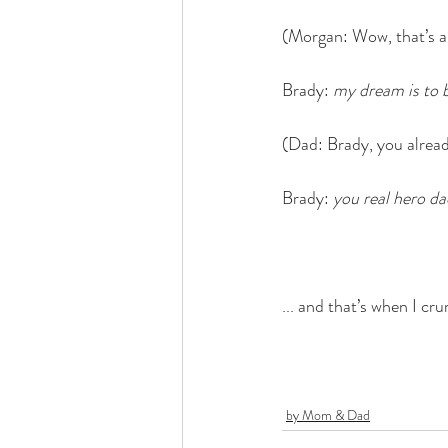
(Morgan: Wow, that’s an
Brady: 
my dream is to 
(Dad: Brady, you alread
Brady: 
you real hero da
... and that’s when I cr
by Mom & Dad