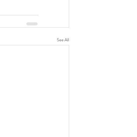
See All