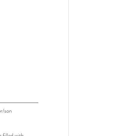
er/son 
filled with 