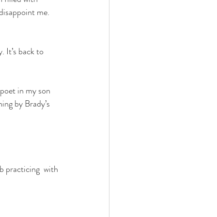
 disappoint me. 
 It’s back to 
 poet in my son 
hing by Brady’s 
 practicing  with 