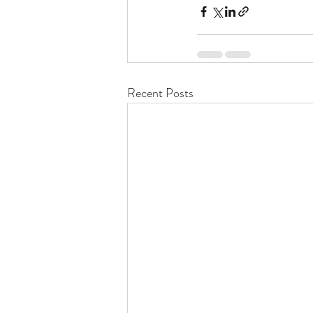
Recent Posts