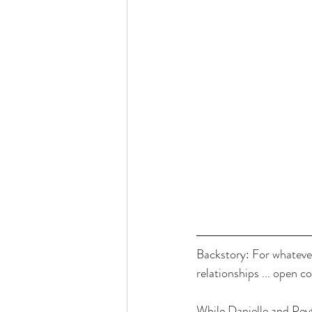
Backstory: For whatever
relationships ... open 
While Danielle and Peyto