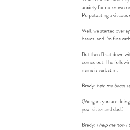
anxiety for no known re
Perpetuating a viscous c
Well, we started over a
basics, and I’m fine with
But then B sat down wit
comes out. The followin
name is verbatim. 
Brady: 
help me because 
(Morgan: you are doing 
your sister and dad.)
Brady: 
i help me now i 