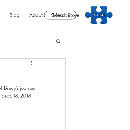
Blog
About
Subscribe
Merch Store
Donate
of Brady's journey 
 Sept. 18, 2018 