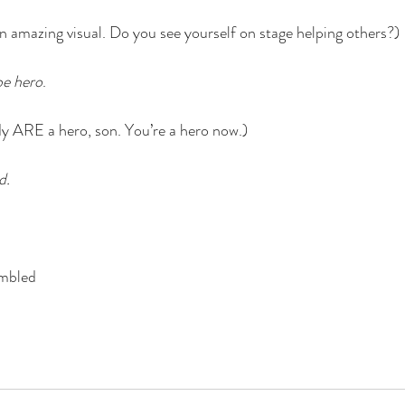
 amazing visual. Do you see yourself on stage helping others?)
be hero
. 
y ARE a hero, son. You’re a hero now.)
d.
umbled