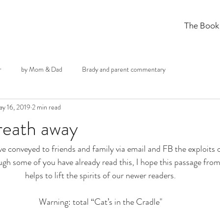
The Book
r
by Mom & Dad
Brady and parent commentary
y 16, 2019
2 min read
reath away
ve conveyed to friends and family via email and FB the exploits 
ough some of you have already read this, I hope this passage from
helps to lift the spirits of our newer readers.
Warning: total “Cat’s in the Cradle"