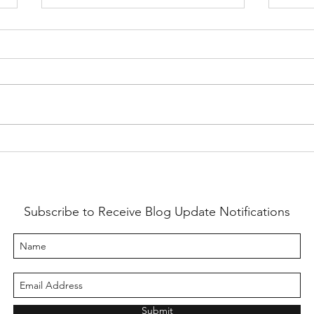
Swing
"Some Good Ones"
Subscribe to Receive Blog Update Notifications
Submit