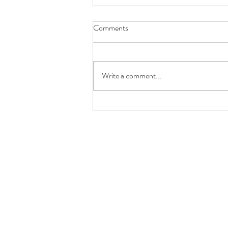
Comments
Write a comment...
Good Communication Doesn't
Have to Be Verbal