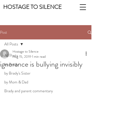
HOSTAGE TO SILENCE
Post
All Posts
Hostage to Silence
All Posts
Aug 15, 2019
1 min read
ignorance is bullying invisibly
by Brady
by Brady's Sister
by Mom & Dad
Brady and parent commentary