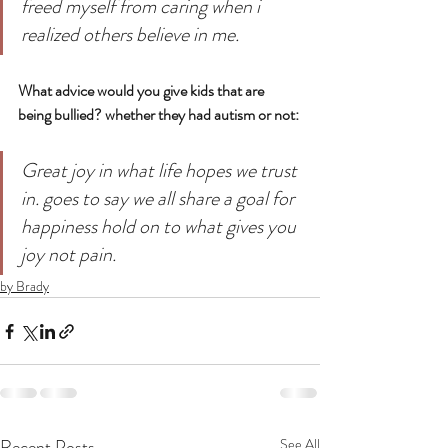
freed myself from caring when i 
realized others believe in me.
What advice would you give kids that are 
being bullied? whether they had autism or not: 
Great joy in what life hopes we trust 
in. goes to say we all share a goal for 
happiness hold on to what gives you 
joy not pain.
by Brady
Recent Posts
See All