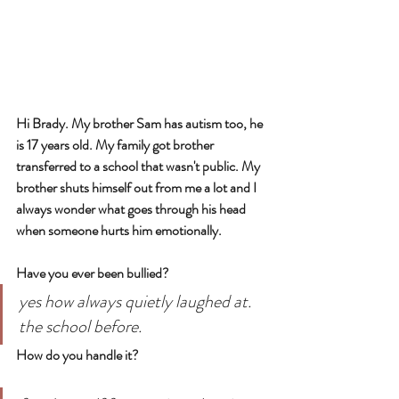
Hi Brady. My brother Sam has autism too, he 
is 17 years old. My family got brother 
transferred to a school that wasn't public. My 
brother shuts himself out from me a lot and I 
always wonder what goes through his head 
when someone hurts him emotionally.
Have you ever been bullied?
yes how always quietly laughed at. 
the school before.
How do you handle it?