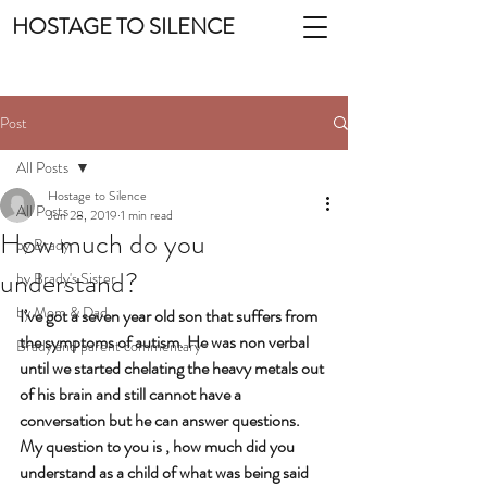
HOSTAGE TO SILENCE
Post
All Posts
Hostage to Silence
All Posts
Jun 28, 2019
1 min read
How much do you
by Brady
understand?
by Brady's Sister
by Mom & Dad
I’ve got a seven year old son that suffers from 
the symptoms of autism. He was non verbal 
Brady and parent commentary
until we started chelating the heavy metals out 
of his brain and still cannot have a 
conversation but he can answer questions. 
My question to you is , how much did you 
understand as a child of what was being said 