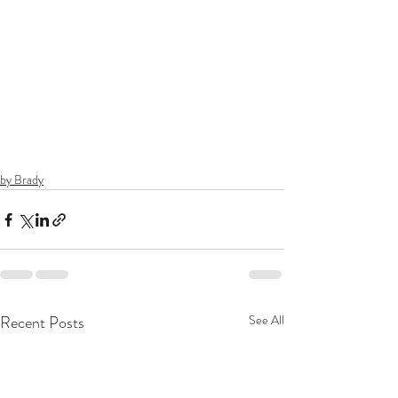
by Brady
Recent Posts
See All