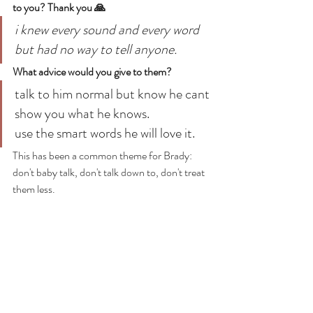
to you? Thank you 🙏
i knew every sound and every word 
but had no way to tell anyone.
What advice would you give to them?
talk to him normal but know he cant 
show you what he knows.
use the smart words he will love it.
This has been a common theme for Brady: 
don't baby talk, don't talk down to, don't treat 
them less. 