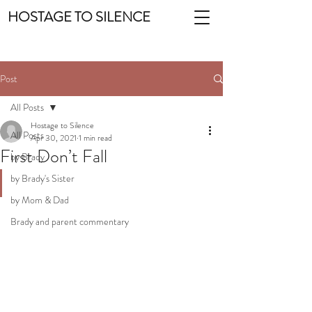
HOSTAGE TO SILENCE
Post
All Posts
Hostage to Silence
All Posts
Apr 30, 2021
1 min read
First Don’t Fall
by Brady
by Brady's Sister
by Mom & Dad
Brady and parent commentary