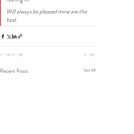
Will always be pleased mine are the 
best.
Recent Posts
See All