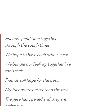
Friends spend time together 
through the tough times. 
We hope to have each others back.
We bundle our feelings together in a 
fools sack. 
Friends still hope for the best.
My friends are better than the rest.
The gate has opened and they are 
rushing in.