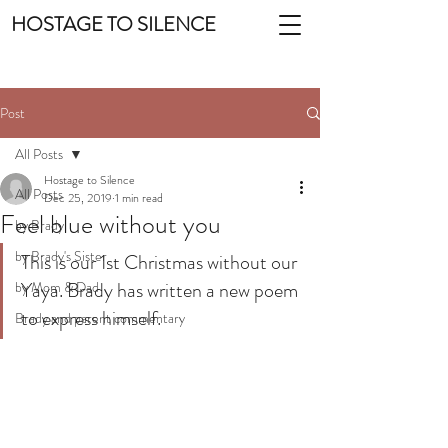
HOSTAGE TO SILENCE
Post
All Posts
Hostage to Silence
All Posts
Dec 25, 2019
1 min read
Feel blue without you
by Brady
by Brady's Sister
This is our 1st Christmas without our 
Yaya. Brady has written a new poem 
by Mom & Dad
to express himself.
Brady and parent commentary