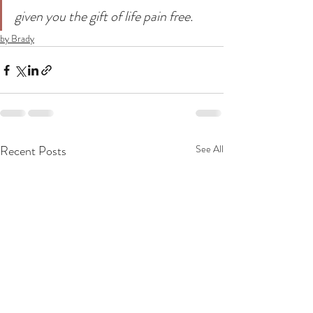
given you the gift of life pain free.
by Brady
Recent Posts
See All