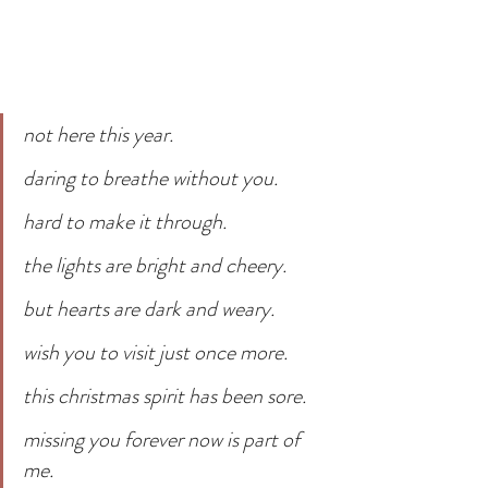
not here this year. 
daring to breathe without you.
hard to make it through.
the lights are bright and cheery.
but hearts are dark and weary.
wish you to visit just once more.
this christmas spirit has been sore.
missing you forever now is part of 
me.