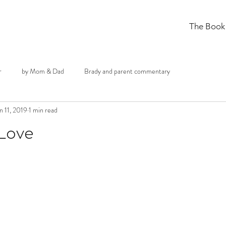
The Book
r
by Mom & Dad
Brady and parent commentary
n 11, 2019
1 min read
 Love