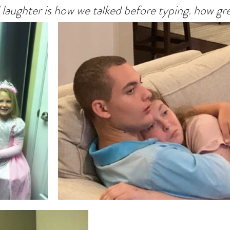
laughter is how we talked before typing. how grea