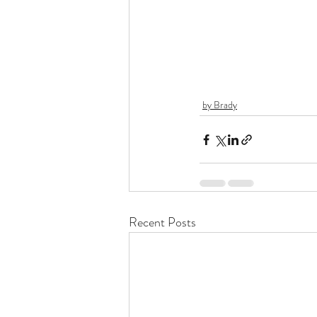
by Brady
Recent Posts