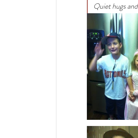
Quiet hugs and 