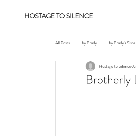
HOSTAGE TO SILENCE
All Posts
by Brady
by Brady's Siste
Hostage to Silence
Ju
Brotherly