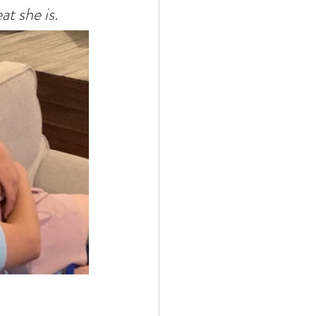
t she is.