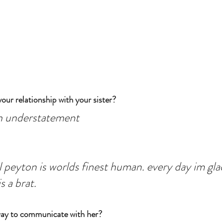
our relationship with your sister?
an understatement
 peyton is worlds finest human. every day im glad
s a brat.
way to communicate with her?