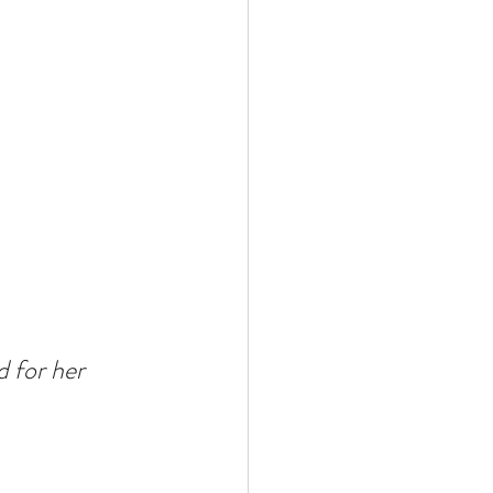
 for her 