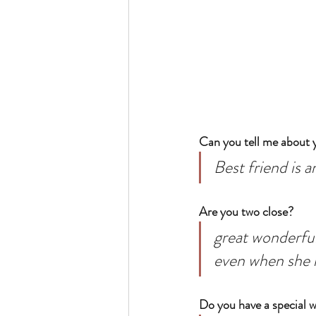
Can you tell me about y
Best friend is 
Are you two close? 
great wonderful
even when she i
Do you have a special 