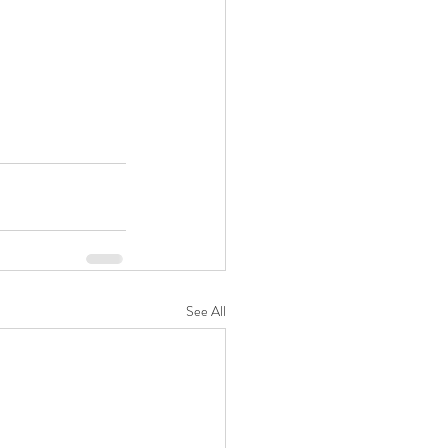
See All