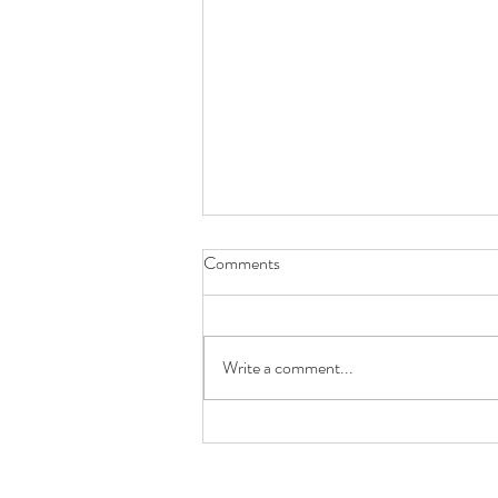
Comments
The Hopeful Boy
Write a comment...