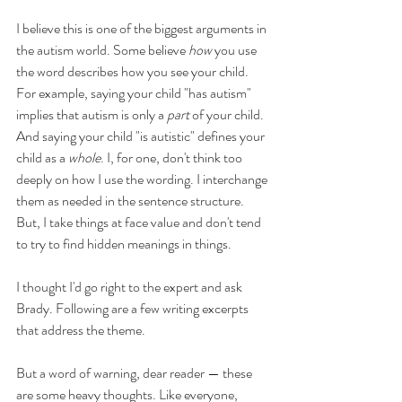
I believe this is one of the biggest arguments in 
the autism world. Some believe 
how
 you use 
the word describes how you see your child. 
For example, saying your child "has autism" 
implies that autism is only a 
part
 of your child. 
And saying your child "is autistic" defines your 
child as a 
whole
. I, for one, don't think too 
deeply on how I use the wording. I interchange 
them as needed in the sentence structure. 
But, I take things at face value and don't tend 
to try to find hidden meanings in things. 
I thought I'd go right to the expert and ask 
Brady. Following are a few writing excerpts 
that address the theme.
But a word of warning, dear reader — these 
are some heavy thoughts. Like everyone, 