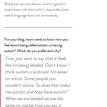
Brady has ups and downs, and it is good to 
share them with the world — especially when 
verbal language does not come easily.
For your blog, mom wants to know how you 
feel about being called autistic vs having 
autism? Which do you prefer and why?
First, just want to say that it feels 
like I'm being labeled. Don't know. I 
think autism is so broad. I'm easier 
to notice. Some people you 
wouldn't notice. So does that make 
me autistic and they have autism? 
When we are labeled we are the 
same no matter how you say it.