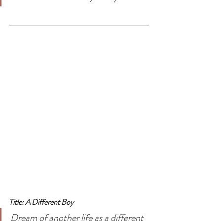
Title: A Different Boy
Dream of another life as a different 