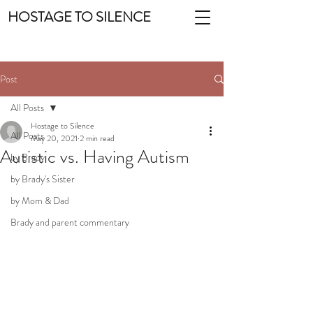
HOSTAGE TO SILENCE
Post
All Posts
Hostage to Silence
All Posts
May 20, 2021
2 min read
Autistic vs. Having Autism
by Brady
by Brady's Sister
by Mom & Dad
Brady and parent commentary