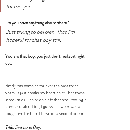
for everyone. 
Do you have anything else to share? 
Just trying to bevolen. That I'm 
hopeful for that boy still. 
You are that boy, you just don't realize it right 
yet.
Brady has come so far over the past three 
years. It just breaks my heart he still has these 
insecurities. The pride his father and I feeling is 
unmeasurable. But, I guess last week was a 
tough one for him. He wrote a second poem.
Title: Sad Lone Boy.