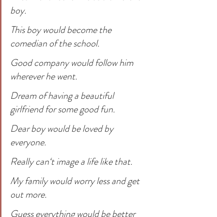
boy.
This boy would become the 
comedian of the school.
Good company would follow him 
wherever he went.
Dream of having a beautiful 
girlfriend for some good fun.
Dear boy would be loved by 
everyone. 
Really can‘t image a life like that.
My family would worry less and get 
out more. 
Guess everything would be better 