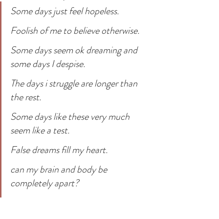
Some days just feel hopeless.
Foolish of me to believe otherwise.
Some days seem ok dreaming and 
some days I despise.
The days i struggle are longer than 
the rest.
Some days like these very much 
seem like a test.
False dreams fill my heart.
can my brain and body be 
completely apart?
Ready for a good day.